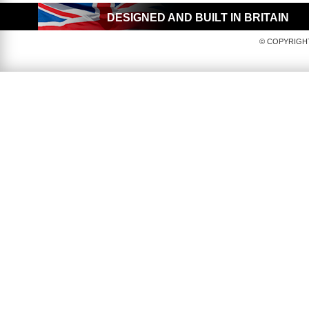
DESIGNED AND BUILT IN BRITAIN
© COPYRIGHT