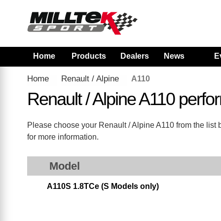
Home
Products
Dealers
News
E
Home
Renault / Alpine
A110
Renault / Alpine A110 perf
Please choose your Renault / Alpine A110 from the list b
for more information.
Model
A110S 1.8TCe (S Models only)