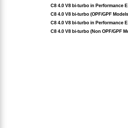
C8 4.0 V8 bi-turbo in Performance 
C8 4.0 V8 bi-turbo (OPF/GPF Models)
C8 4.0 V8 bi-turbo in Performance
C8 4.0 V8 bi-turbo (Non OPF/GPF Mo