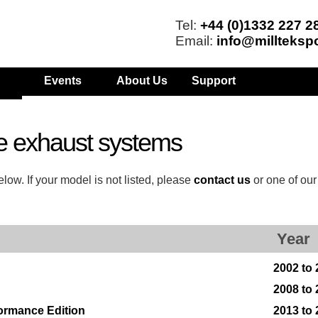
Tel:
+44 (0)1332 227 2
Email:
info@millteksp
Events
About Us
Support
e exhaust systems
low. If your model is not listed, please
contact us
or one of ou
Year
2002 to
2008 to
formance Edition
2013 to