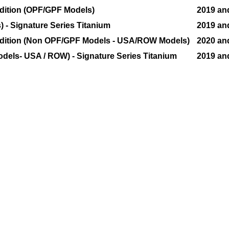
Edition (OPF/GPF Models)
2019 an
 - Signature Series Titanium
2019 an
 Edition (Non OPF/GPF Models - USA/ROW Models)
2020 an
dels- USA / ROW) - Signature Series Titanium
2019 an