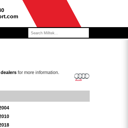
80
ort.com
r
dealers
for more information.
 2004
 2010
 2018