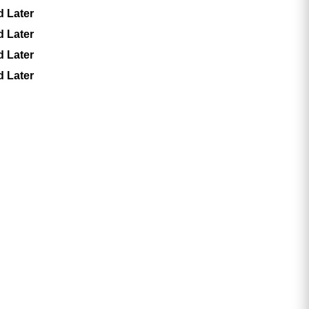
d Later
d Later
d Later
d Later