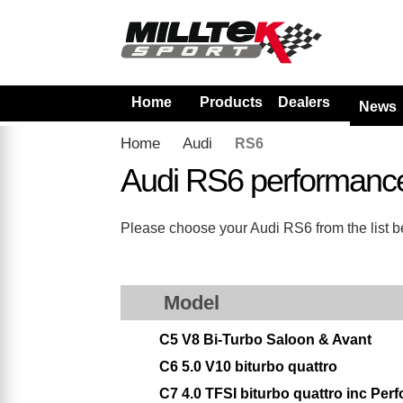
Home
Products
Dealers
News
Home
Audi
RS6
Audi RS6 performanc
Please choose your Audi RS6 from the list be
Model
C5 V8 Bi-Turbo Saloon & Avant
C6 5.0 V10 biturbo quattro
C7 4.0 TFSI biturbo quattro inc Per