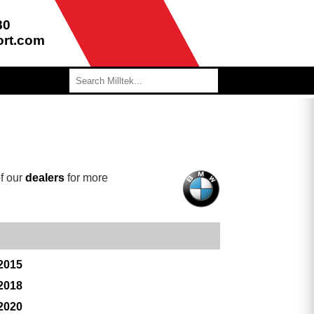
80
ort.com
f our
dealers
for more
 2015
 2018
 2020