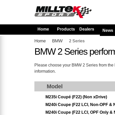
Home
Products
Dealers
News
Home
BMW
2 Series
BMW 2 Series perfor
Please choose your BMW 2 Series from the lis
information.
Model
M235i Coupé (F22) (Non xDrive)
M240i Coupe (F22 LCI, Non-OPF & 
M240i Coupe (F22 LCI, OPF Only & 