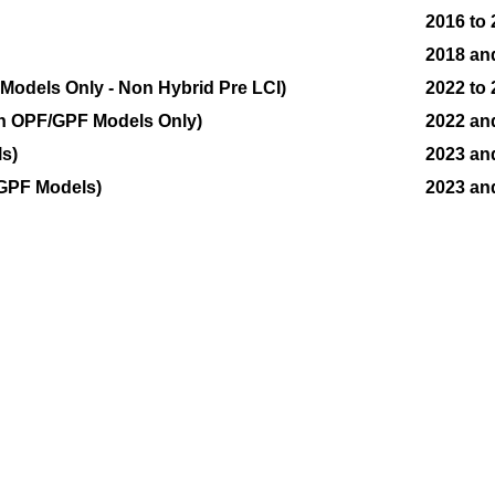
2016 to
2018 an
odels Only - Non Hybrid Pre LCI)
2022 to
n OPF/GPF Models Only)
2022 an
s)
2023 an
GPF Models)
2023 an