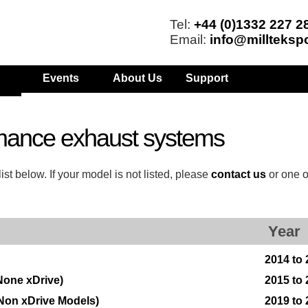
Tel:
+44 (0)1332 227 2
Email:
info@millteksp
Events
About Us
Support
mance exhaust systems
t below. If your model is not listed, please
contact us
or one o
Year
2014 to
None xDrive)
2015 to
Non xDrive Models)
2019 to