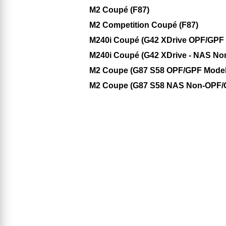
M2 Coupé (F87)
M2 Competition Coupé (F87)
M240i Coupé (G42 XDrive OPF/GPF M
M240i Coupé (G42 XDrive - NAS No
M2 Coupe (G87 S58 OPF/GPF Model
M2 Coupe (G87 S58 NAS Non-OPF/