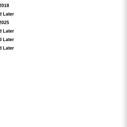
 2018
d Later
 2025
d Later
d Later
d Later