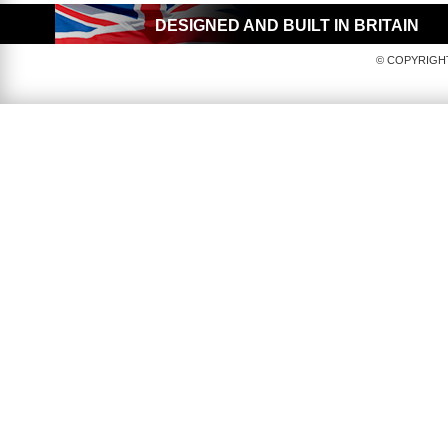
DESIGNED AND BUILT IN BRITAIN
© COPYRIGHT