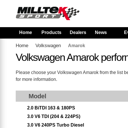
Home
Products
Dealers
News
E
Home
Volkswagen
Amarok
Volkswagen Amarok perfor
Please choose your Volkswagen Amarok from the list belo
for more information.
Model
2.0 BiTDI 163 & 180PS
3.0 V6 TDI (204 & 224PS)
3.0 V6 240PS Turbo Diesel