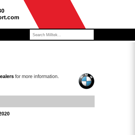
80
ort.com
ealers
for more information.
 2020