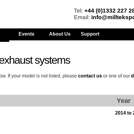
Tel:
+44 (0)1332 227 2
Email:
info@millteksp
Events
About Us
Support
exhaust systems
w. If your model is not listed, please
contact us
or one of our
d
Year
2014 to