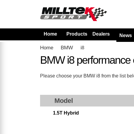
Home
Products
Dealers
News
Home
BMW
i8
BMW i8 performance 
Please choose your BMW i8 from the list belo
Model
1.5T Hybrid