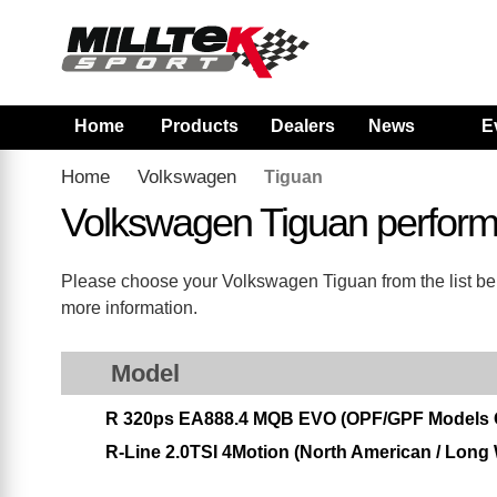
Home
Products
Dealers
News
E
Home
Volkswagen
Tiguan
Volkswagen Tiguan perfor
Please choose your Volkswagen Tiguan from the list belo
more information.
Model
R 320ps EA888.4 MQB EVO (OPF/GPF Models 
R-Line 2.0TSI 4Motion (North American / Long