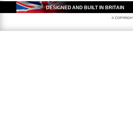
DESIGNED AND BUILT IN BRITAIN
© COPYRIGHT