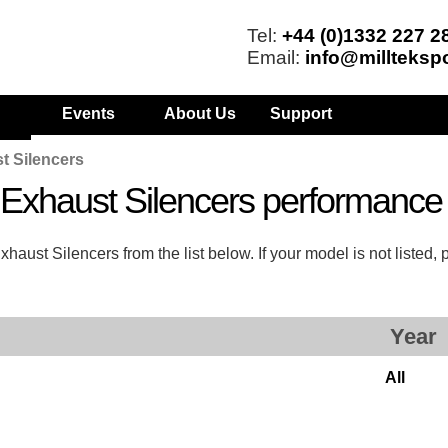
Tel:
+44 (0)1332 227 2
Email:
info@millteksp
Events
About Us
Support
t Silencers
s Exhaust Silencers performanc
aust Silencers from the list below. If your model is not listed,
Year
All