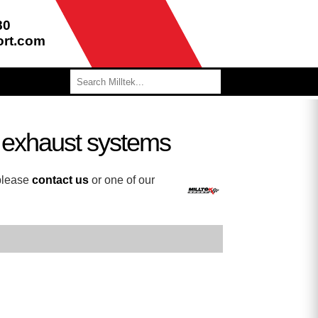
80
ort.com
e exhaust systems
 please
contact us
or one of our