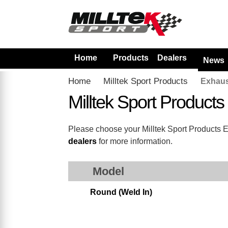
Home
Products
Dealers
News
Home
Milltek Sport Products
Exhaus
Milltek Sport Product
Please choose your Milltek Sport Products Exh
dealers
for more information.
Model
Round (Weld In)