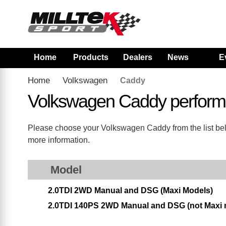
Home
Products
Dealers
News
E
Home
Volkswagen
Caddy
Volkswagen Caddy perform
Please choose your Volkswagen Caddy from the list below
more information.
Model
2.0TDI 2WD Manual and DSG (Maxi Models)
2.0TDI 140PS 2WD Manual and DSG (not Maxi 