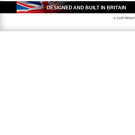
DESIGNED AND BUILT IN BRITAIN
© COPYRIGHT