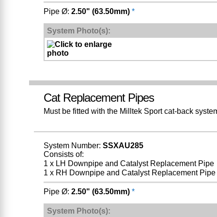
Pipe Ø:
2.50" (63.50mm)
*
System Photo(s):
Cat Replacement Pipes
Must be fitted with the Milltek Sport cat-back sy
System Number:
SSXAU285
Consists of:
1 x LH Downpipe and Catalyst Replacement Pipe
1 x RH Downpipe and Catalyst Replacement Pipe
Pipe Ø:
2.50" (63.50mm)
*
System Photo(s):