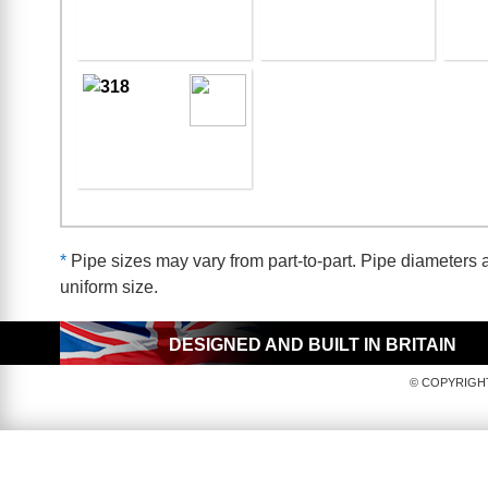
*
Pipe sizes may vary from part-to-part. Pipe diameters a
uniform size.
DESIGNED AND BUILT IN BRITAIN
© COPYRIGHT