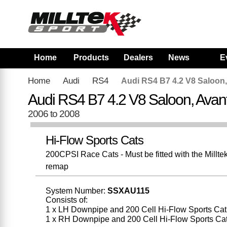
Home
Products
Dealers
News
E
Home
Audi
RS4
Audi RS4 B7 4.2 V8 Saloon,
Audi RS4 B7 4.2 V8 Saloon, Avan
2006 to 2008
Hi-Flow Sports Cats
200CPSI Race Cats - Must be fitted with the Millt
remap
System Number:
SSXAU115
Consists of:
1 x LH Downpipe and 200 Cell Hi-Flow Sports Cat
1 x RH Downpipe and 200 Cell Hi-Flow Sports Ca