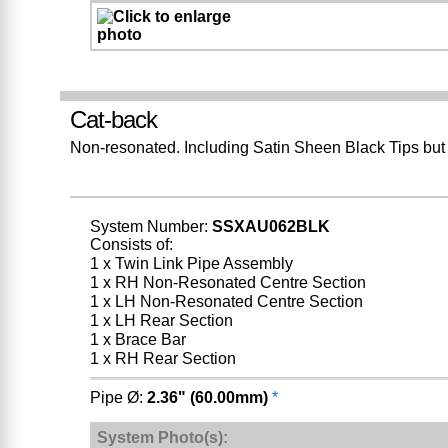
Cat-back
Non-resonated. Including Satin Sheen Black Tips but
System Number:
SSXAU062BLK
Consists of:
1 x Twin Link Pipe Assembly
1 x RH Non-Resonated Centre Section
1 x LH Non-Resonated Centre Section
1 x LH Rear Section
1 x Brace Bar
1 x RH Rear Section
Pipe Ø:
2.36" (60.00mm)
*
System Photo(s):