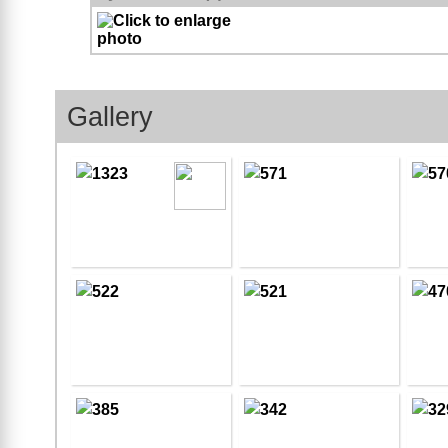
Gallery