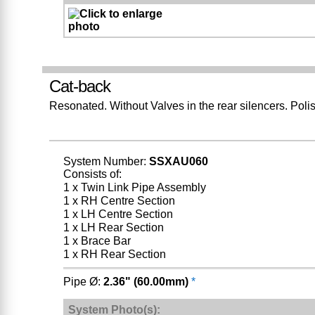
Cat-back
Resonated. Without Valves in the rear silencers. Pol
System Number:
SSXAU060
Consists of:
1 x Twin Link Pipe Assembly
1 x RH Centre Section
1 x LH Centre Section
1 x LH Rear Section
1 x Brace Bar
1 x RH Rear Section
Pipe Ø:
2.36" (60.00mm)
*
System Photo(s):