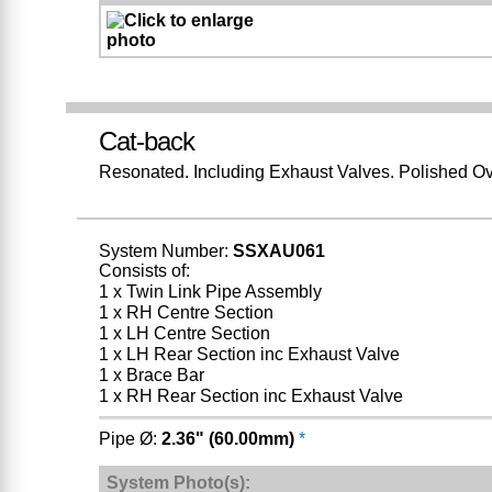
Cat-back
Resonated. Including Exhaust Valves. Polished Ov
System Number:
SSXAU061
Consists of:
1 x Twin Link Pipe Assembly
1 x RH Centre Section
1 x LH Centre Section
1 x LH Rear Section inc Exhaust Valve
1 x Brace Bar
1 x RH Rear Section inc Exhaust Valve
Pipe Ø:
2.36" (60.00mm)
*
System Photo(s):