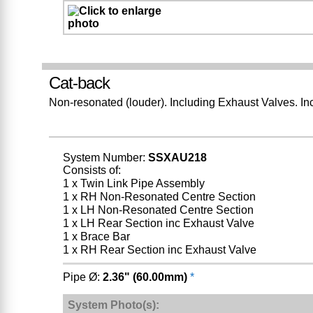
Cat-back
Non-resonated (louder). Including Exhaust Valves. In
System Number:
SSXAU218
Consists of:
1 x Twin Link Pipe Assembly
1 x RH Non-Resonated Centre Section
1 x LH Non-Resonated Centre Section
1 x LH Rear Section inc Exhaust Valve
1 x Brace Bar
1 x RH Rear Section inc Exhaust Valve
Pipe Ø:
2.36" (60.00mm)
*
System Photo(s):