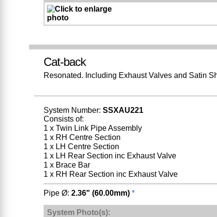
Cat-back
Resonated. Including Exhaust Valves and Satin S
System Number:
SSXAU221
Consists of:
1 x Twin Link Pipe Assembly
1 x RH Centre Section
1 x LH Centre Section
1 x LH Rear Section inc Exhaust Valve
1 x Brace Bar
1 x RH Rear Section inc Exhaust Valve
Pipe Ø:
2.36" (60.00mm)
*
System Photo(s):