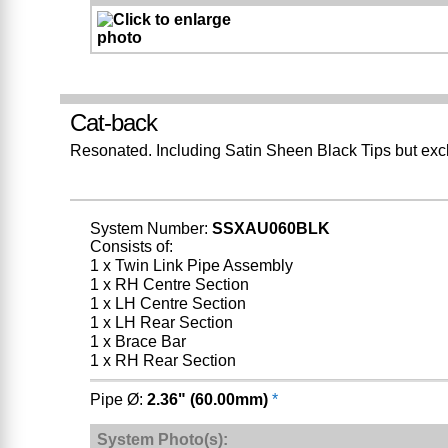
Cat-back
Resonated. Including Satin Sheen Black Tips but exc
System Number:
SSXAU060BLK
Consists of:
1 x Twin Link Pipe Assembly
1 x RH Centre Section
1 x LH Centre Section
1 x LH Rear Section
1 x Brace Bar
1 x RH Rear Section
Pipe Ø:
2.36" (60.00mm)
*
System Photo(s):