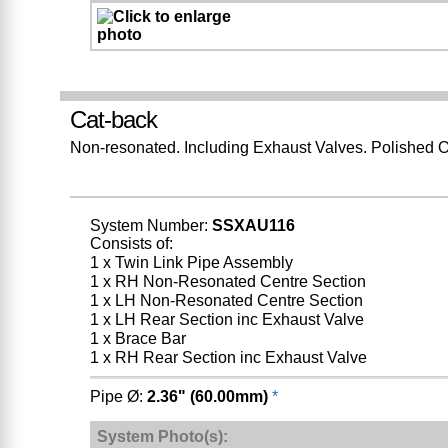
Cat-back
Non-resonated. Including Exhaust Valves. Polished O
System Number:
SSXAU116
Consists of:
1 x Twin Link Pipe Assembly
1 x RH Non-Resonated Centre Section
1 x LH Non-Resonated Centre Section
1 x LH Rear Section inc Exhaust Valve
1 x Brace Bar
1 x RH Rear Section inc Exhaust Valve
Pipe Ø:
2.36" (60.00mm)
*
System Photo(s):