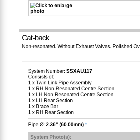
Cat-back
Non-resonated. Without Exhaust Valves. Polished Ov
System Number:
SSXAU117
Consists of:
1 x Twin Link Pipe Assembly
1 x RH Non-Resonated Centre Section
1 x LH Non-Resonated Centre Section
1 x LH Rear Section
1 x Brace Bar
1 x RH Rear Section
Pipe Ø:
2.36" (60.00mm)
*
System Photo(s):